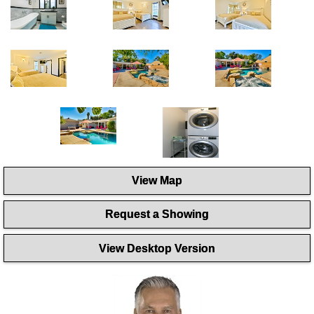
View Map
Request a Showing
View Desktop Version