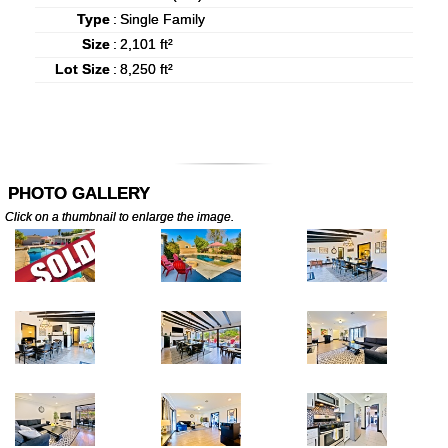
Type
:
Single Family
Size
:
2,101 ft²
Lot Size
:
8,250 ft²
PHOTO GALLERY
Click on a thumbnail to enlarge the image.