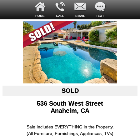
HOME
CALL
EMAIL
TEXT
SOLD
536 South West Street
Anaheim, CA
Sale Includes EVERYTHING in the Property.
(All Furniture, Furnishings, Appliances, TVs)