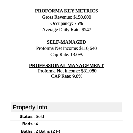
PROFORMA KEY METRICS
Gross Revenue: $150,000
Occupancy: 75%
Average Daily Rate: $547
SELF-MANAGED
Proforma Net Income: $116,640
Cap Rate: 13.0%
PROFESSIONAL MANAGEMENT
Proforma Net Income: $81,080
CAP Rate: 9.0%
Property Info
Status
:
Sold
Beds
:
4
Baths
:
2 Baths (2 F)