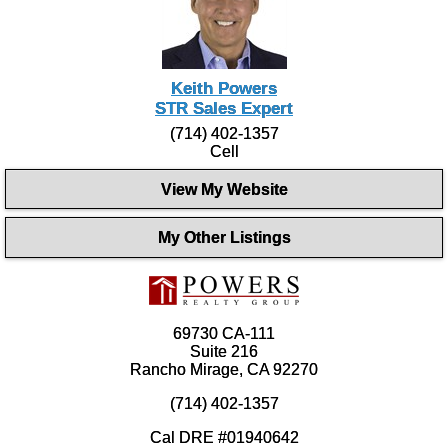
Keith Powers
STR Sales Expert
(714) 402-1357
Cell
View My Website
My Other Listings
69730 CA-111
Suite 216
Rancho Mirage, CA 92270
(714) 402-1357
Cal DRE #01940642